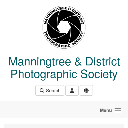
Skip to main content
Manningtree & District
Photographic Society
Search
Menu