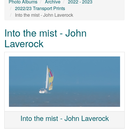
Photo Albums
Archive
2022 - 2023
2022/23 Transport Prints
Into the mist - John Laverock
Into the mist - John
Laverock
Into the mist - John Laverock