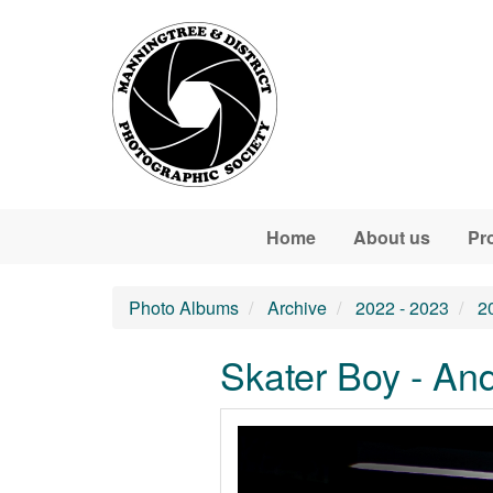
Skip to main content
Home
About us
Pr
Photo Albums
Archive
2022 - 2023
2
Skater Boy - An