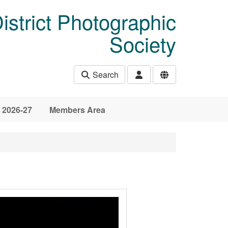
istrict Photographic
Society
Search
 2026-27
Members Area