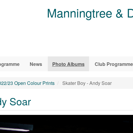
Manningtree & D
ogramme
News
Photo Albums
Club Programme
022/23 Open Colour Prints
Skater Boy - Andy Soar
dy Soar