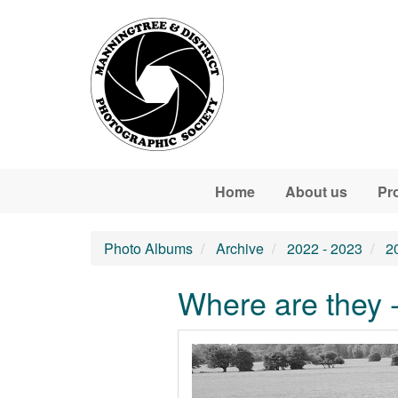
Skip to main content
Home
About us
Pr
Photo Albums
Archive
2022 - 2023
2
Where are they 