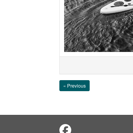
« Previous