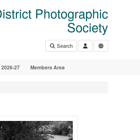
istrict Photographic
Society
Search
 2026-27
Members Area