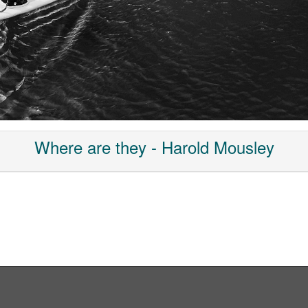
Where are they - Harold Mousley