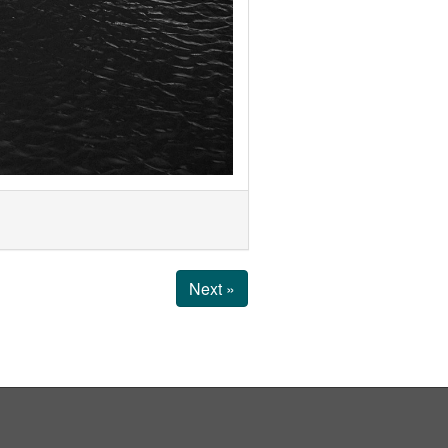
Next »