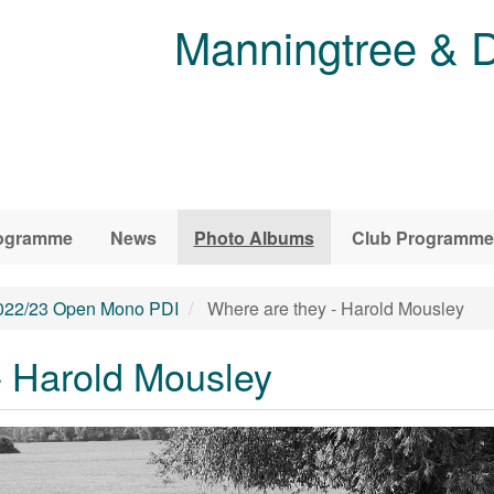
Manningtree & D
ogramme
News
Photo Albums
Club Programme
022/23 Open Mono PDI
Where are they - Harold Mousley
- Harold Mousley