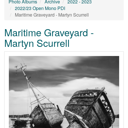
Photo Albums
Archive
2022 - 2023
2022/23 Open Mono PDI
Maritime Graveyard - Martyn Scurrell
Maritime Graveyard -
Martyn Scurrell