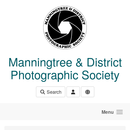
Skip to main content
Manningtree & District
Photographic Society
Search
Menu