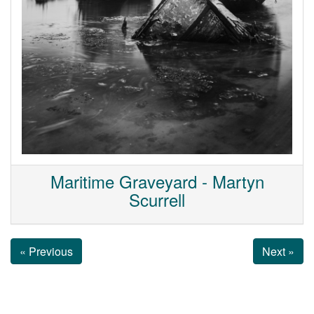
Maritime Graveyard - Martyn
Scurrell
« Previous
Next »