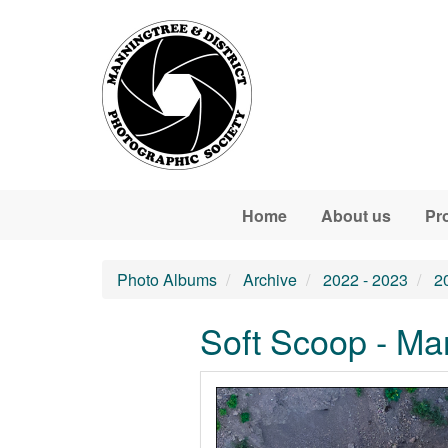
Skip to main content
Home
About us
Pr
Photo Albums
Archive
2022 - 2023
2
Soft Scoop - Ma