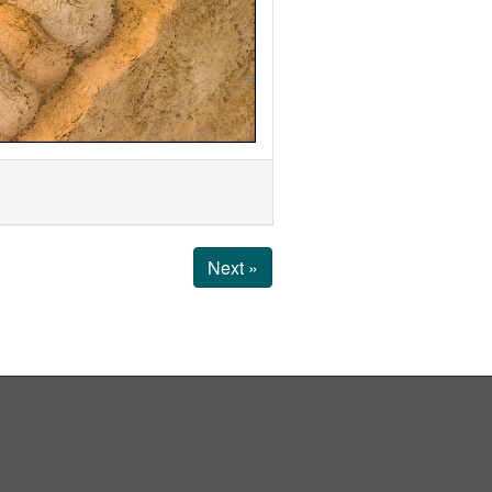
Next »