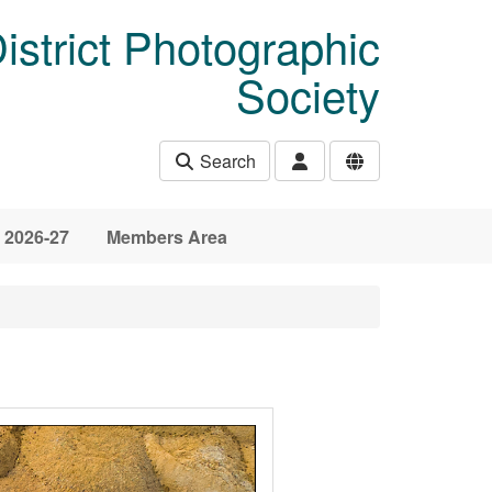
istrict Photographic
Society
Search
 2026-27
Members Area