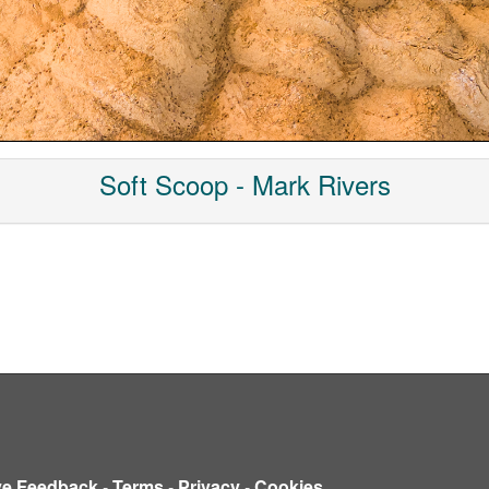
Soft Scoop - Mark Rivers
ve Feedback
-
Terms
-
Privacy
-
Cookies