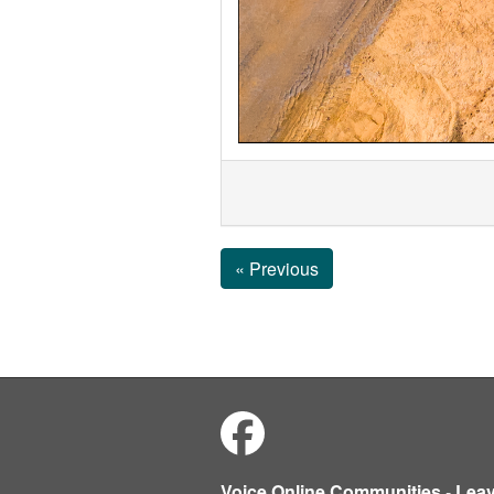
« Previous
Voice Online Communities
-
Lea