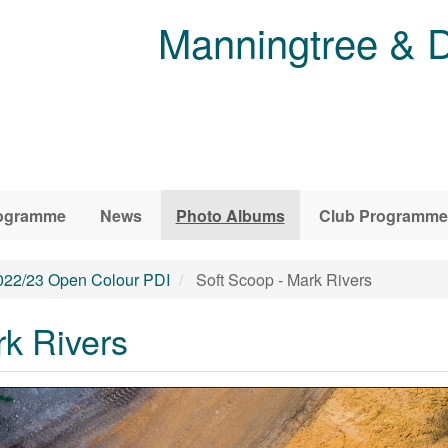
Manningtree & D
ogramme
News
Photo Albums
Club Programme
022/23 Open Colour PDI
Soft Scoop - Mark Rivers
rk Rivers