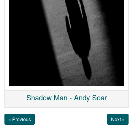
Shadow Man - Andy Soar
« Previous
Next »