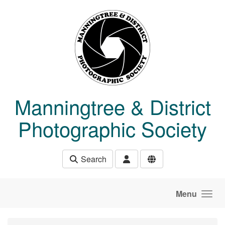
Skip to main content
Manningtree & District
Photographic Society
Search
Menu