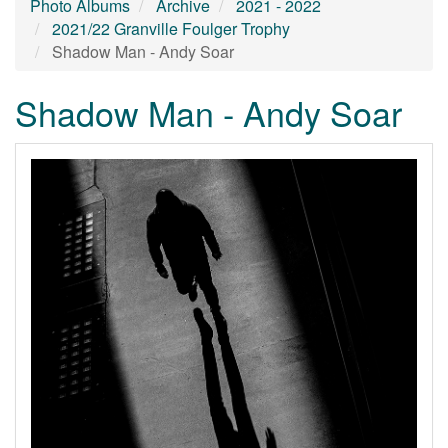
Photo Albums
Archive
2021 - 2022
2021/22 Granville Foulger Trophy
Shadow Man - Andy Soar
Shadow Man - Andy Soar