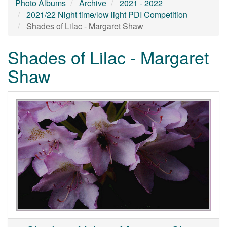
Photo Albums
Archive
2021 - 2022
2021/22 Night time/low light PDI Competition
Shades of Lilac - Margaret Shaw
Shades of Lilac - Margaret
Shaw