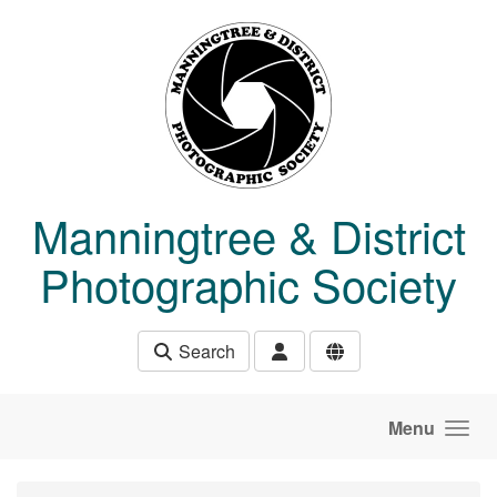
Skip to main content
Manningtree & District
Photographic Society
Search
Menu