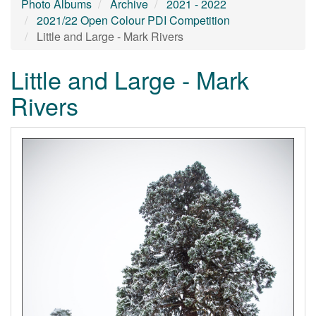
Photo Albums
Archive
2021 - 2022
2021/22 Open Colour PDI Competition
Little and Large - Mark Rivers
Little and Large - Mark
Rivers