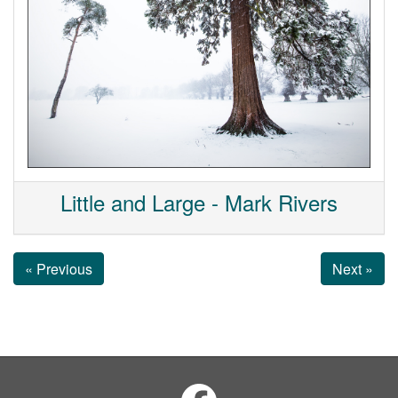
Little and Large - Mark Rivers
« Previous
Next »