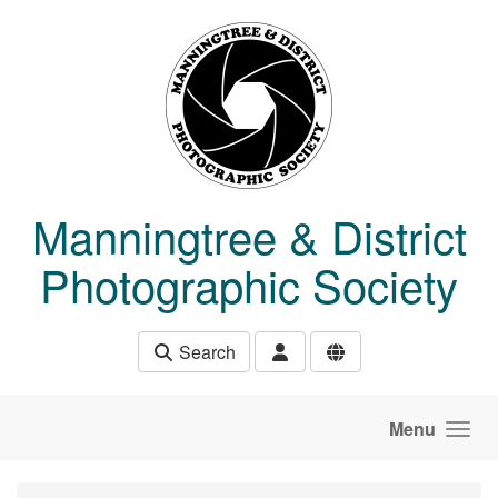
Skip to main content
Manningtree & District
Photographic Society
Search
Menu