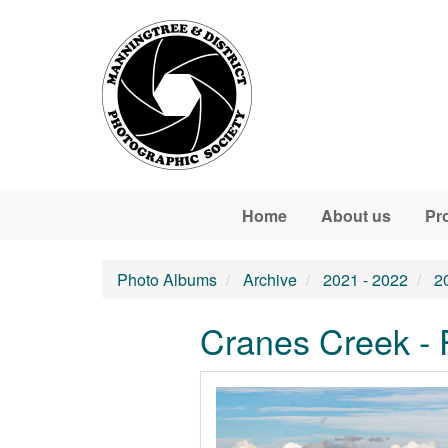
Skip to main content
Home
About us
Pr
Photo Albums
Archive
2021 - 2022
2
Cranes Creek - 