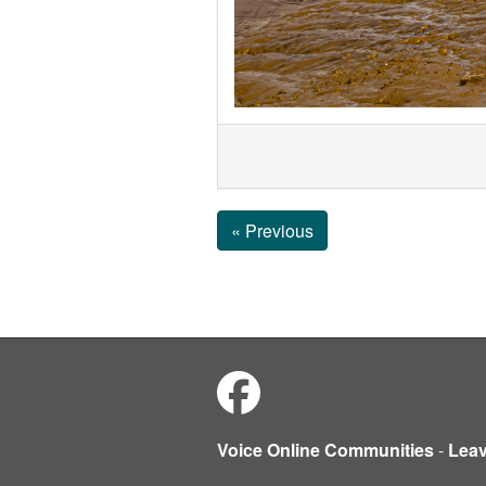
« Previous
Voice Online Communities
-
Lea