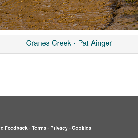
Cranes Creek - Pat Ainger
ve Feedback
-
Terms
-
Privacy
-
Cookies