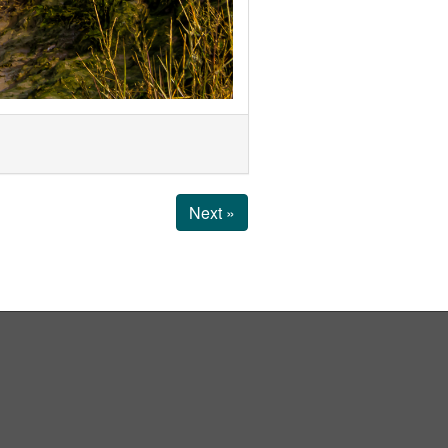
Next »