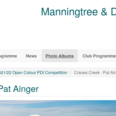
Manningtree & D
ogramme
News
Photo Albums
Club Programme
021/22 Open Colour PDI Competition
Cranes Creek - Pat Ai
Pat Ainger