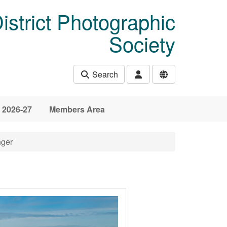
istrict Photographic
Society
Search
 2026-27
Members Area
nger