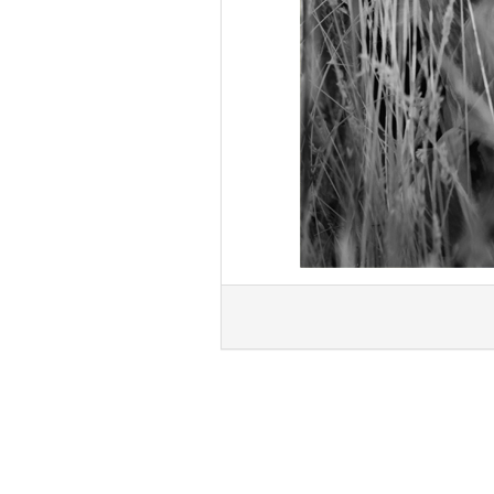
« Previous