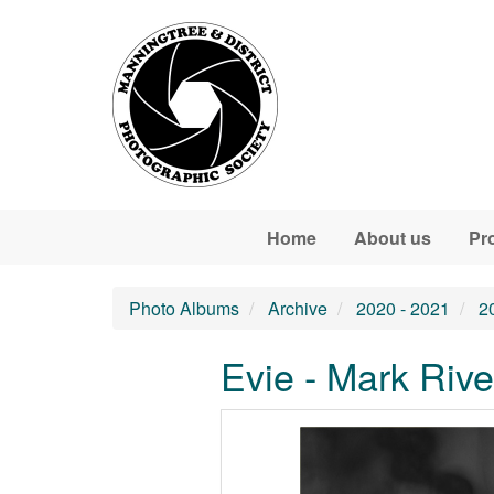
Skip to main content
Home
About us
Pr
Photo Albums
Archive
2020 - 2021
2
Evie - Mark Rive