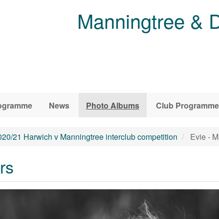
Manningtree & D
ogramme
News
Photo Albums
Club Programme
020/21 Harwich v Manningtree interclub competition
Evie - M
rs