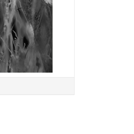
Next »