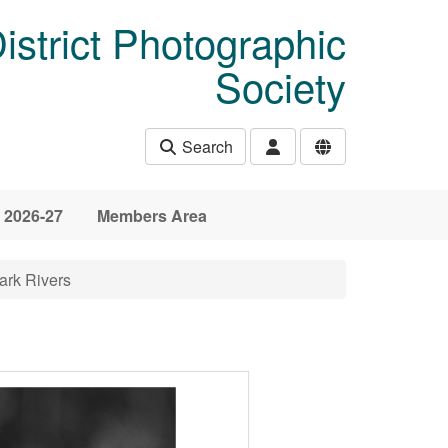
istrict Photographic
Society
Search
 2026-27
Members Area
ark Rivers