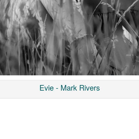
Evie - Mark Rivers