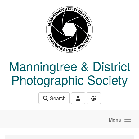
Skip to main content
Manningtree & District
Photographic Society
Search
Menu