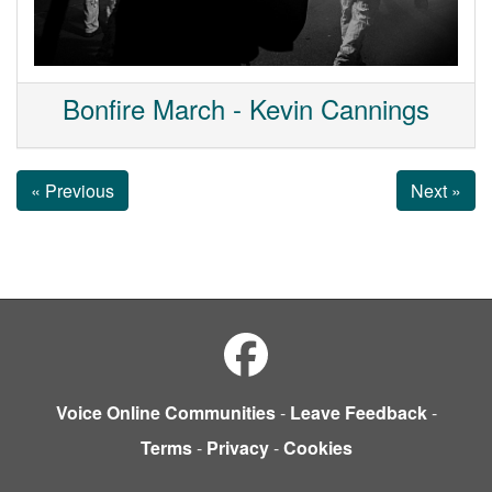
Bonfire March - Kevin Cannings
« Previous
Next »
Voice Online Communities
-
Leave Feedback
-
Terms
-
Privacy
-
Cookies