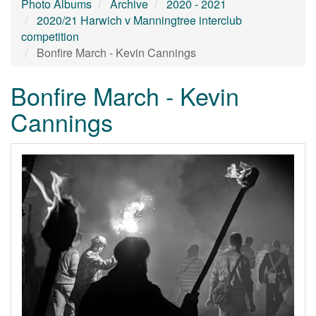
Photo Albums
Archive
2020 - 2021
2020/21 Harwich v Manningtree interclub
competition
Bonfire March - Kevin Cannings
Bonfire March - Kevin
Cannings