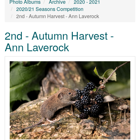
Photo Albums
Archive
2020 - 2021
2020/21 Seasons Competition
2nd - Autumn Harvest - Ann Laverock
2nd - Autumn Harvest -
Ann Laverock