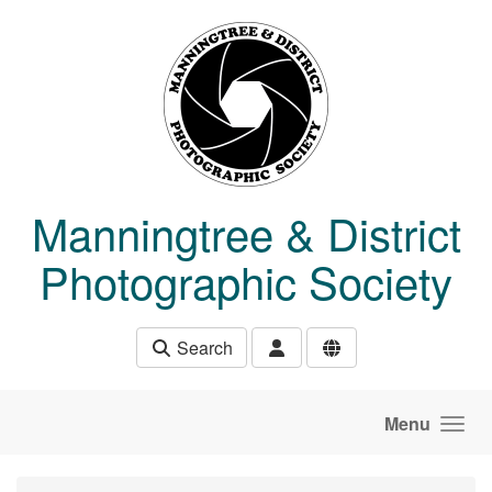
Skip to main content
Manningtree & District
Photographic Society
Search
Menu