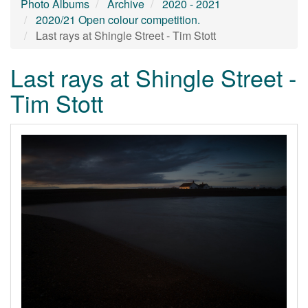
Photo Albums
Archive
2020 - 2021
2020/21 Open colour competition.
Last rays at Shingle Street - Tim Stott
Last rays at Shingle Street -
Tim Stott