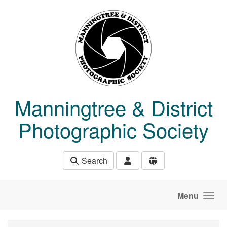
Skip to main content
Manningtree & District
Photographic Society
Search
Menu