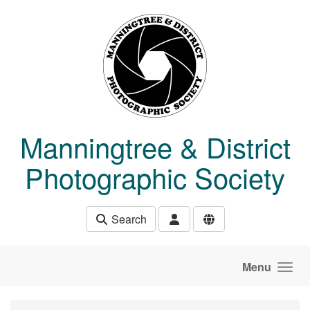
Skip to main content
Manningtree & District
Photographic Society
Search
Menu