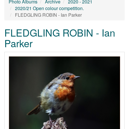
Photo Albums
Archive
2020 - 2021
2020/21 Open colour competition.
FLEDGLING ROBIN - Ian Parker
FLEDGLING ROBIN - Ian
Parker