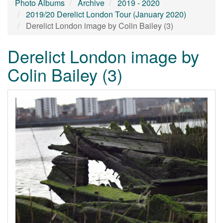
Photo Albums
Archive
2019 - 2020
2019/20 Derelict London Tour (January 2020)
Derelict London image by Colin Bailey (3)
Derelict London image by
Colin Bailey (3)