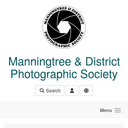
Skip to main content
Manningtree & District
Photographic Society
Search
Menu