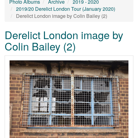
Photo Albums
Archive
2019 - 2020
2019/20 Derelict London Tour (January 2020)
Derelict London image by Colin Bailey (2)
Derelict London image by
Colin Bailey (2)