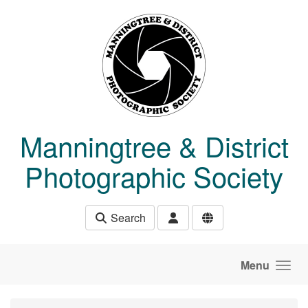
Skip to main content
Manningtree & District
Photographic Society
Search
Menu