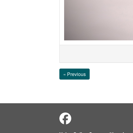
« Previous