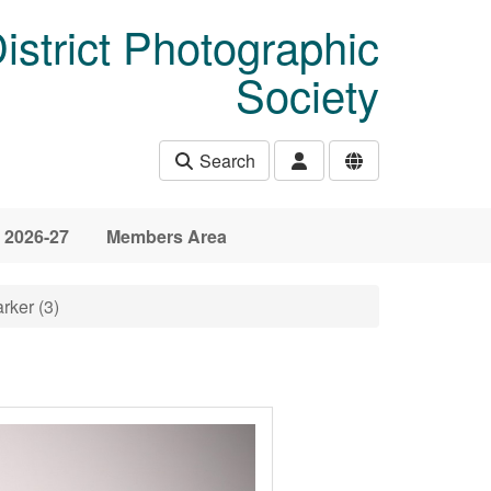
istrict Photographic
Society
Search
 2026-27
Members Area
rker (3)