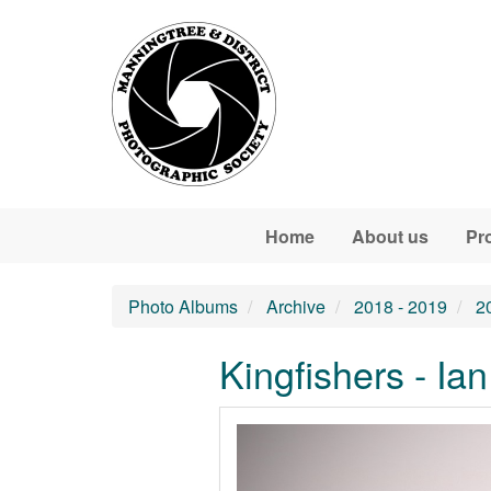
Skip to main content
Home
About us
Pr
Photo Albums
Archive
2018 - 2019
2
Kingfishers - Ian