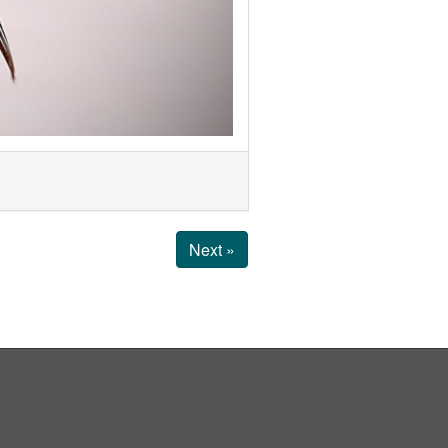
Next »