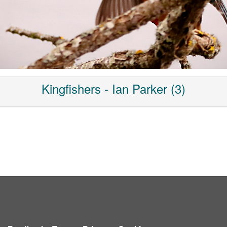
Kingfishers - Ian Parker (3)