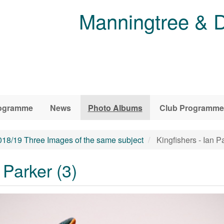
Manningtree & D
ogramme
News
Photo Albums
Club Programme
018/19 Three Images of the same subject
Kingfishers - Ian Pa
 Parker (3)