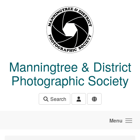
Skip to main content
Manningtree & District
Photographic Society
Search
Menu