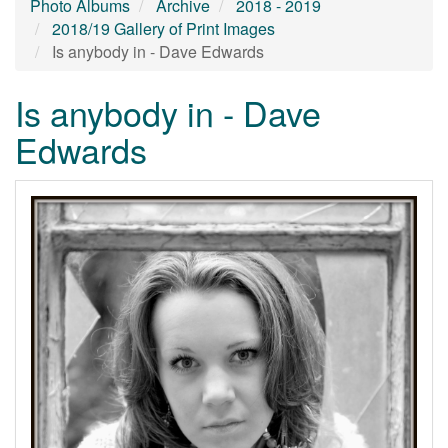
Photo Albums
Archive
2018 - 2019
2018/19 Gallery of Print Images
Is anybody in - Dave Edwards
Is anybody in - Dave
Edwards