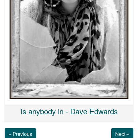
Is anybody in - Dave Edwards
« Previous
Next »