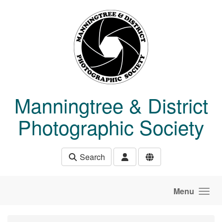
Skip to main content
Manningtree & District
Photographic Society
Search
Menu