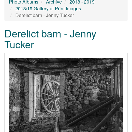
Photo Albums
Archive
2018 - 2019
2018/19 Gallery of Print Images
Derelict barn - Jenny Tucker
Derelict barn - Jenny
Tucker