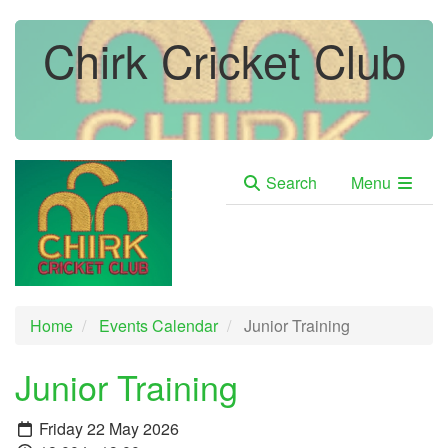
Chirk Cricket Club
Search
Menu
Home
Events Calendar
Junior Training
Junior Training
Friday 22 May 2026