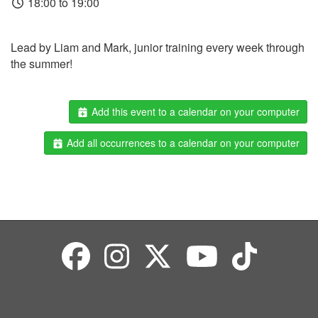
18:00 to 19:00
Lead by Liam and Mark, junior training every week through
the summer!
Add this event to a calendar on your computer
Add all occurrences to a calendar on your computer