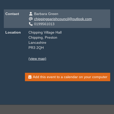
Contact
Barbara Green
chippingparishcouncil@outlook.com
0199561013
Location
Chipping Village Hall
Chipping, Preston
Lancashire
PR3 2QH
(view map)
Add this event to a calendar on your computer