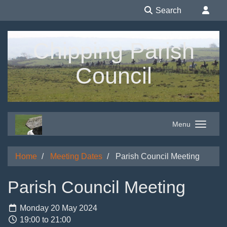
Search
Chipping Parish
Council
Menu
Home
Meeting Dates
Parish Council Meeting
Parish Council Meeting
Monday 20 May 2024
19:00 to 21:00