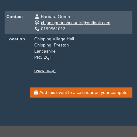
Contact
Barbara Green
chippingparishcouncil@outlook.com
0199561013
Location
Chipping Village Hall
Chipping, Preston
Lancashire
PR3 2QH
(view map)
Add this event to a calendar on your computer