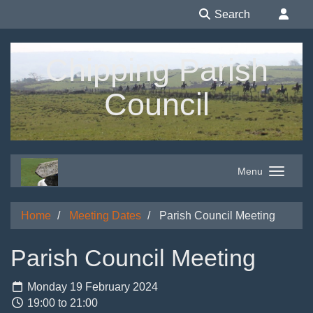
Search
Chipping Parish
Council
Menu
Home
Meeting Dates
Parish Council Meeting
Parish Council Meeting
Monday 19 February 2024
19:00 to 21:00