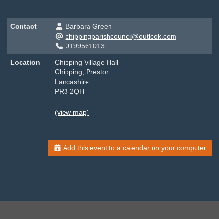
Contact
Barbara Green
chippingparishcouncil@outlook.com
0199561013
Location
Chipping Village Hall
Chipping, Preston
Lancashire
PR3 2QH
(view map)
Add this event to a calendar on your computer