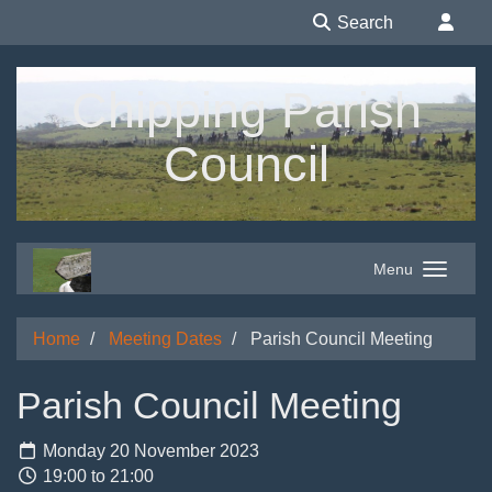
Search
Chipping Parish
Council
Menu
Home
Meeting Dates
Parish Council Meeting
Parish Council Meeting
Monday 20 November 2023
19:00 to 21:00