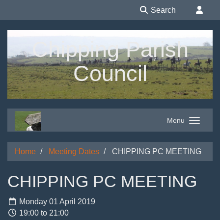
Search
Chipping Parish
Council
Menu
Home
Meeting Dates
CHIPPING PC MEETING
CHIPPING PC MEETING
Monday 01 April 2019
19:00 to 21:00