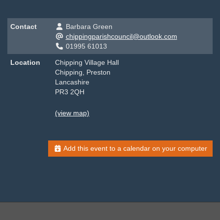
Contact
Barbara Green
chippingparishcouncil@outlook.com
01995 61013
Location
Chipping Village Hall
Chipping, Preston
Lancashire
PR3 2QH
(view map)
Add this event to a calendar on your computer