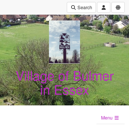
Search
Village of Bulmer
in Essex
Menu