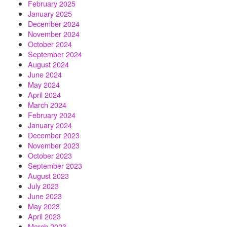
February 2025
January 2025
December 2024
November 2024
October 2024
September 2024
August 2024
June 2024
May 2024
April 2024
March 2024
February 2024
January 2024
December 2023
November 2023
October 2023
September 2023
August 2023
July 2023
June 2023
May 2023
April 2023
March 2023