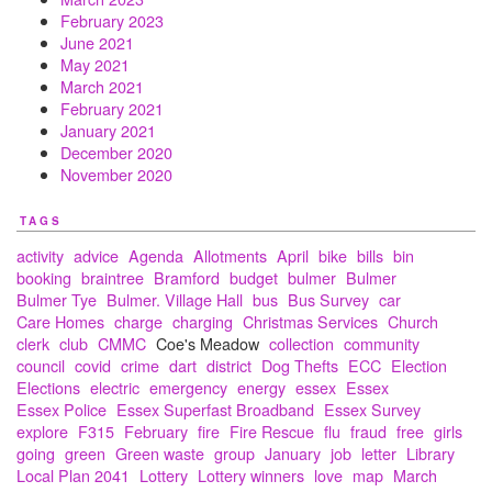
February 2023
June 2021
May 2021
March 2021
February 2021
January 2021
December 2020
November 2020
TAGS
activity
advice
Agenda
Allotments
April
bike
bills
bin
booking
braintree
Bramford
budget
bulmer
Bulmer
Bulmer Tye
Bulmer. Village Hall
bus
Bus Survey
car
Care Homes
charge
charging
Christmas Services
Church
clerk
club
CMMC
Coe's Meadow
collection
community
council
covid
crime
dart
district
Dog Thefts
ECC
Election
Elections
electric
emergency
energy
essex
Essex
Essex Police
Essex Superfast Broadband
Essex Survey
explore
F315
February
fire
Fire Rescue
flu
fraud
free
girls
going
green
Green waste
group
January
job
letter
Library
Local Plan 2041
Lottery
Lottery winners
love
map
March