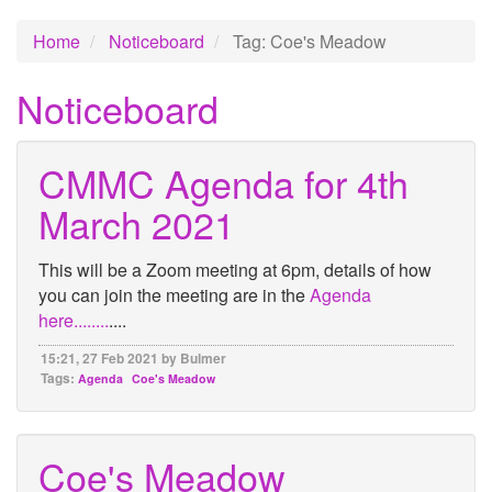
Home
Noticeboard
Tag: Coe's Meadow
Noticeboard
CMMC Agenda for 4th
March 2021
This will be a Zoom meeting at 6pm, details of how
you can join the meeting are in the
Agenda
here........
....
15:21, 27 Feb 2021 by Bulmer
Tags:
Agenda
Coe's Meadow
Coe's Meadow