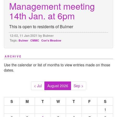
Management meeting
14th Jan. at 6pm
This is open to residents of Bulmer
12:02, 11 Jan 2021 by Bulmer
Tags:
Bulmer
CMMC
Coe's Meadow
ARCHIVE
Use the calendar or list of months to view entries made on those
dates.
< Jul
August 2026
Sep >
S
M
T
W
T
F
S
1