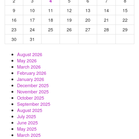
2
3
5
6
7
8
4
9
10
11
12
13
14
15
16
17
18
19
20
21
22
23
24
25
26
27
28
29
30
31
August 2026
May 2026
March 2026
February 2026
January 2026
December 2025
November 2025
October 2025
September 2025
August 2025
July 2025
June 2025
May 2025
March 2025