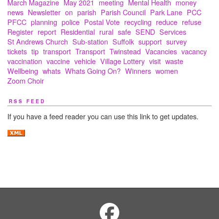
March Magazine
May 2021
meeting
Mental Health
money
news
Newsletter
on
parish
Parish Council
Park Lane
PCC
PFCC
planning
police
Postal Vote
recycling
reduce
refuse
Register
report
Residential
rural
safe
SEND
Services
St Andrews Church
Sub-station
Suffolk
support
survey
tickets
tip
transport
Transport
Twinstead
Vacancies
vacancy
vaccination
vaccine
vehicle
Village Lottery
visit
waste
Wellbeing
whats
Whats Going On?
Winners
women
Zoom Choir
RSS FEED
If you have a feed reader you can use this link to get updates.