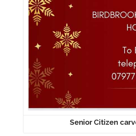
Senior Citizen car