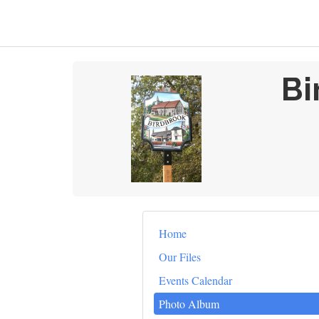
Bi
Home
Our Files
Events Calendar
Photo Album