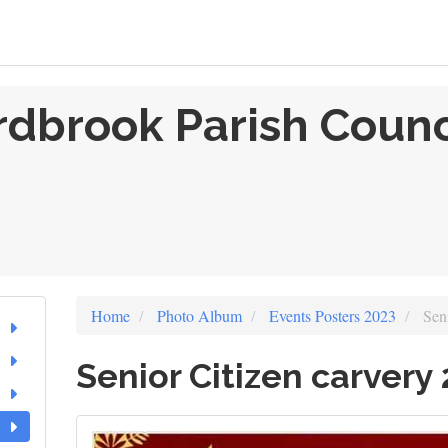
rdbrook Parish Counc
Home
Photo Album
Events Posters 2023
Seni
Senior Citizen carvery