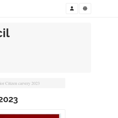
il
or Citizen carvery 2023
 2023