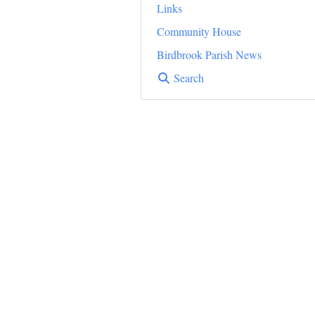
Links
Community House
Birdbrook Parish News
Search