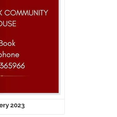
very 2023