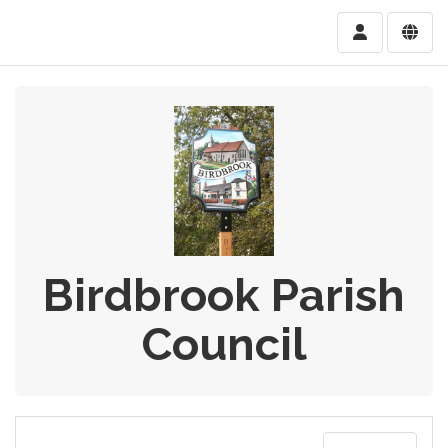
Birdbrook Parish
Council