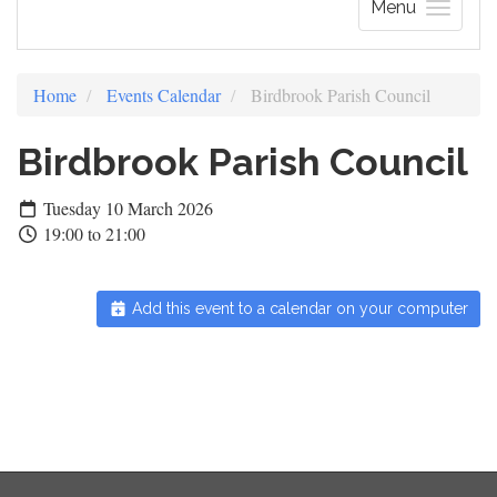
Menu
Home
Events Calendar
Birdbrook Parish Council
Birdbrook Parish Council
Tuesday 10 March 2026
19:00 to 21:00
Add this event to a calendar on your computer