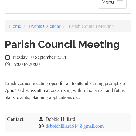
Menu
Home
Events Calendar
Parish Council Meeting
Parish Council Meeting
Tuesday 10 September 2024
19:00 to 20:00
Parish council meeting open for all to attend starting promptly at
7pm. To discuss all matters arrising within the parish and future
plans, events, planning applications etc.
Contact
Debbie Hilliard
debbiehilliard614@gmail.com