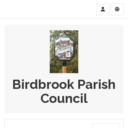
Birdbrook Parish
Council