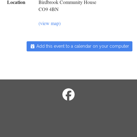
Location
Birdbrook Community House
CO9 4BN
(view map)
Add this event to a calendar on your computer