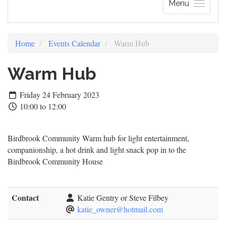
Menu
Home
Events Calendar
Warm Hub
Warm Hub
Friday 24 February 2023
10:00 to 12:00
Birdbrook Community Warm hub for light entertainment,
companionship, a hot drink and light snack pop in to the
Birdbrook Community House
Contact
Katie Gentry or Steve Filbey
katie_owner@hotmail.com