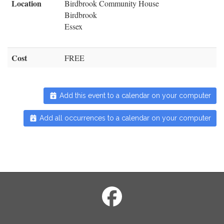
Location
Birdbrook Community House
Birdbrook
Essex
Cost
FREE
Add this event to a calendar on your computer
Add all occurrences to a calendar on your computer