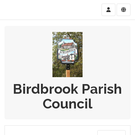
Birdbrook Parish
Council