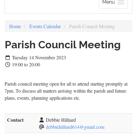
Menu
Home
Events Calendar
Parish Council Meeting
Parish Council Meeting
Tuesday 14 November 2023
19:00 to 20:00
Parish council meeting open for all to attend starting promptly at
7pm. To discuss all matters arrising within the parish and future
plans, events, planning applications etc.
Contact
Debbie Hilliard
debbiehilliard614@gmail.com