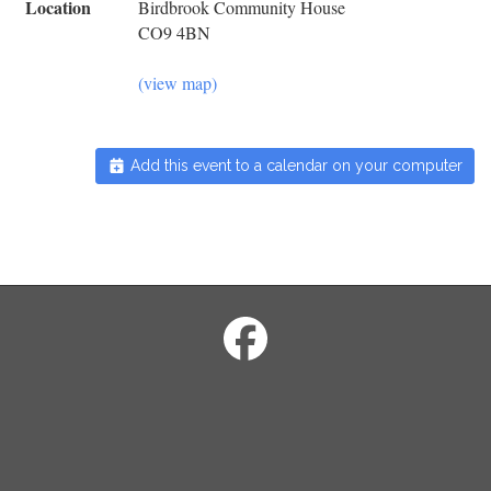
Location
Birdbrook Community House
CO9 4BN
(view map)
Add this event to a calendar on your computer