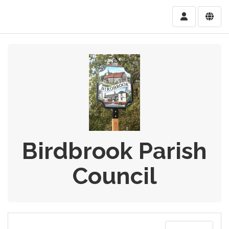
Birdbrook Parish
Council