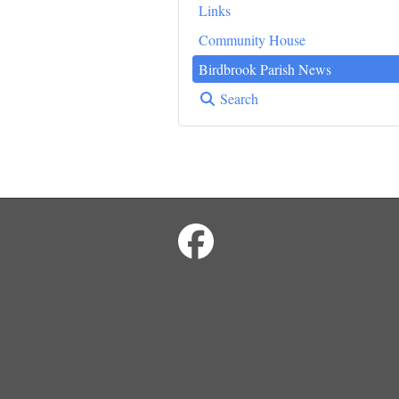
Links
Community House
Birdbrook Parish News
Search