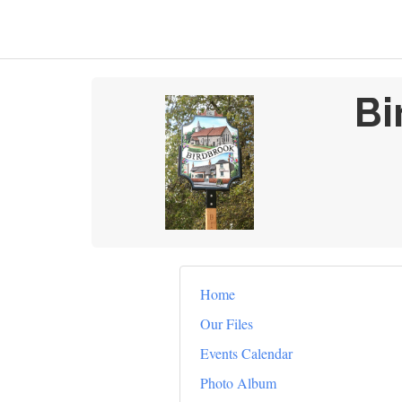
Bi
Home
Our Files
Events Calendar
Photo Album