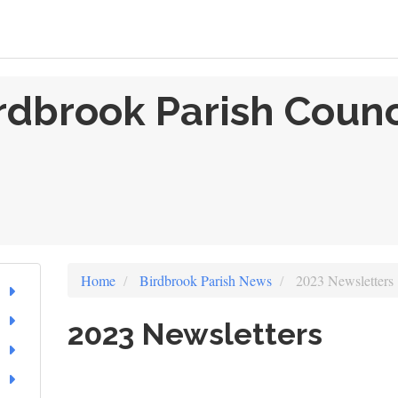
rdbrook Parish Counc
Home
Birdbrook Parish News
2023 Newsletters
2023 Newsletters