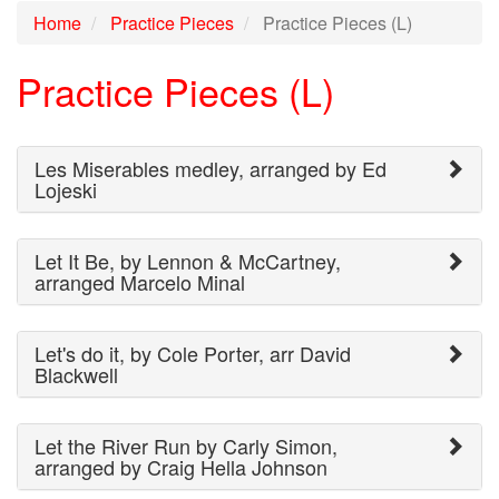
Home
Practice Pieces
Practice Pieces (L)
Practice Pieces (L)
Les Miserables medley, arranged by Ed
Lojeski
Let It Be, by Lennon & McCartney,
arranged Marcelo Minal
Let's do it, by Cole Porter, arr David
Blackwell
Let the River Run by Carly Simon,
arranged by Craig Hella Johnson