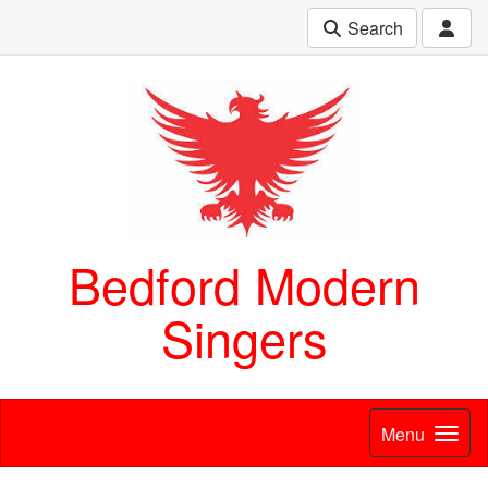
Search
Bedford Modern
Singers
Menu