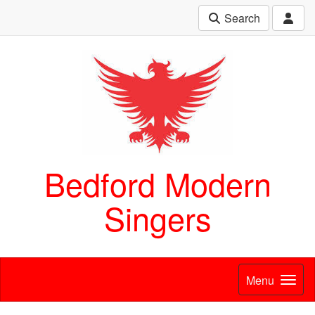
Search
Bedford Modern
Singers
Menu