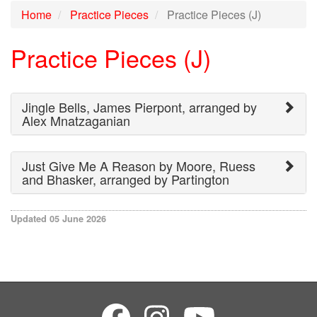
Home
Practice Pieces
Practice Pieces (J)
Practice Pieces (J)
Jingle Bells, James Pierpont, arranged by
Alex Mnatzaganian
Just Give Me A Reason by Moore, Ruess
and Bhasker, arranged by Partington
Updated 05 June 2026