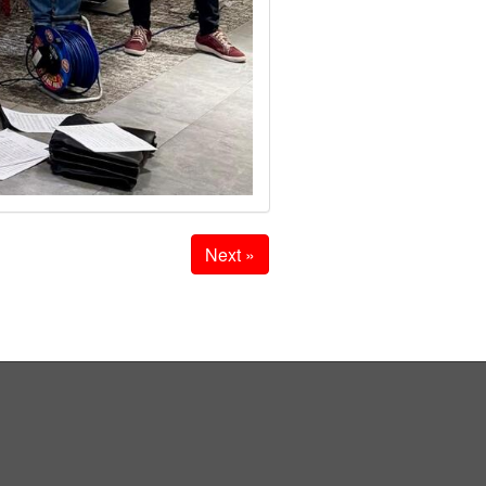
Next »