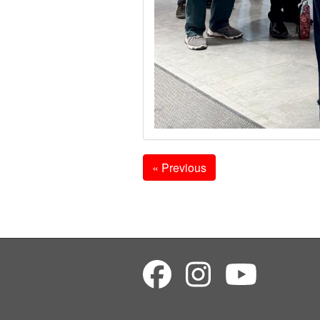
« Previous