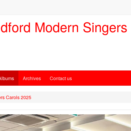
dford Modern Singers
Albums
Archives
Contact us
rs Carols 2025