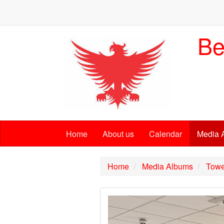
Be
Home
About us
Calendar
Media 
Home
Media Albums
Towe