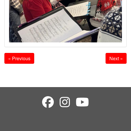
« Previous
Next »