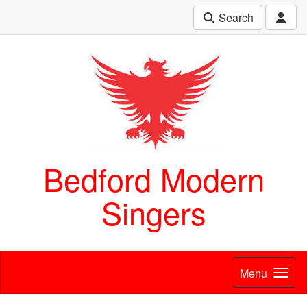
Search
Bedford Modern
Singers
Menu