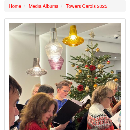
Home
Media Albums
Towers Carols 2025