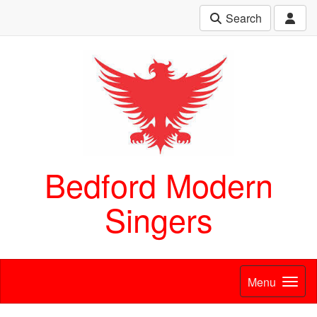
Search
Bedford Modern
Singers
Menu