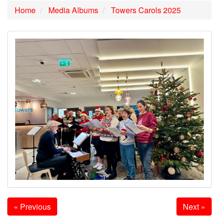
Home
Media Albums
Towers Carols 2025
« Previous
Next »