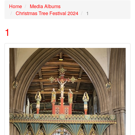
Home
Media Albums
Christmas Tree Festival 2024
1
1