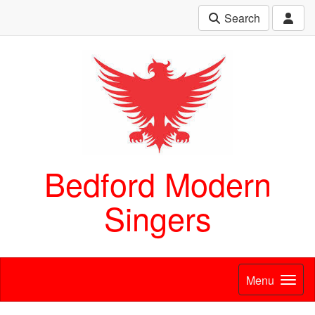
Search
Bedford Modern
Singers
Menu