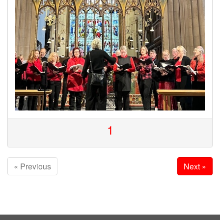
1
« Previous
Next »