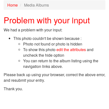
Home
Media Albums
Problem with your input
We had a problem with your input:
This photo couldn't be shown because :
Photo not found or photo is hidden
To show this photo
edit the attributes
and
uncheck the hide option
You can return to the album listing using the
navigation links above.
Please back up using your browser, correct the above error,
and resubmit your entry.
Thank you.