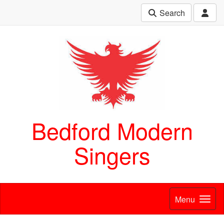
Search
Bedford Modern
Singers
Menu