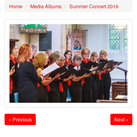
Home
Media Albums
Summer Concert 2019
« Previous
Next »