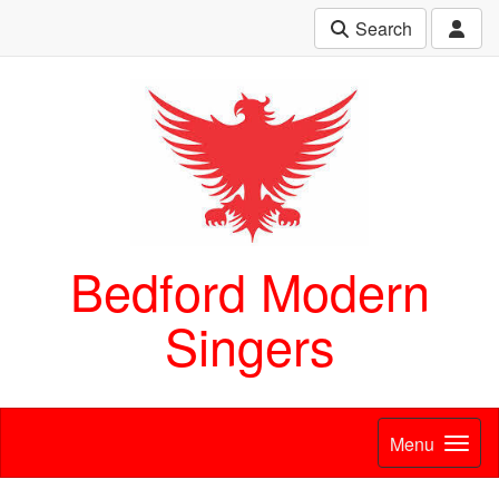
Search
Bedford Modern
Singers
Menu