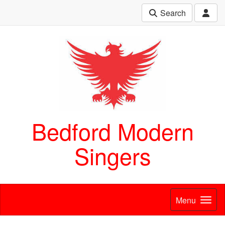
Search
Bedford Modern
Singers
Menu