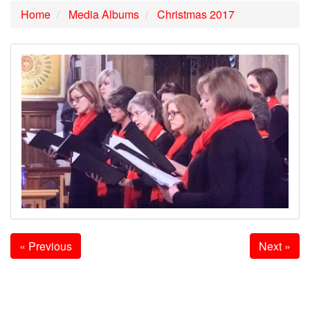
Home
Media Albums
Christmas 2017
« Previous
Next »