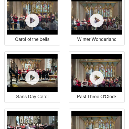
Carol of the bells
Winter Wonderland
Sans Day Carol
Past Three O'Clock