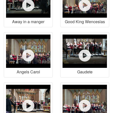
Away in a manger
Good King Wenceslas
Angels Carol
Gaudete