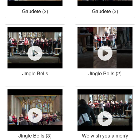
Gaudete (2)
Gaudete (3)
Jingle Bells
Jingle Bells (2)
Jingle Bells (3)
We wish you a merry