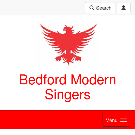
Search
Bedford Modern
Singers
Menu