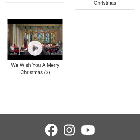
Christmas
We Wish You A Merry
Christmas (2)