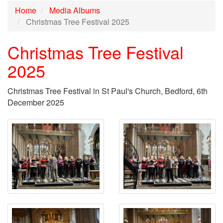
Home
Media Albums
Christmas Tree Festival 2025
Christmas Tree Festival
2025
Christmas Tree Festival in St Paul's Church, Bedford, 6th
December 2025