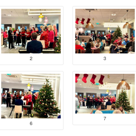
2
3
7
6