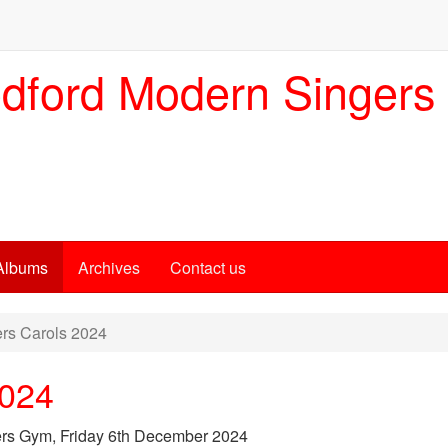
dford Modern Singers
Albums
Archives
Contact us
rs Carols 2024
2024
ers Gym, Friday 6th December 2024