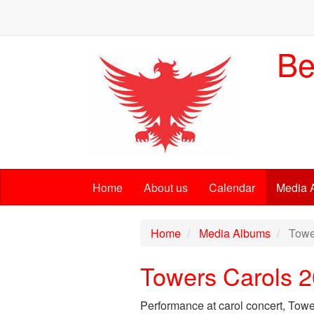
Be
Home
About us
Calendar
Media 
Home
Media Albums
Towe
Towers Carols 
Performance at carol concert, Tow