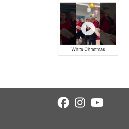
White Christmas