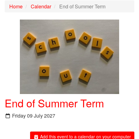
Home
Calendar
End of Summer Term
End of Summer Term
Friday 09 July 2027
Add this event to a calendar on your computer