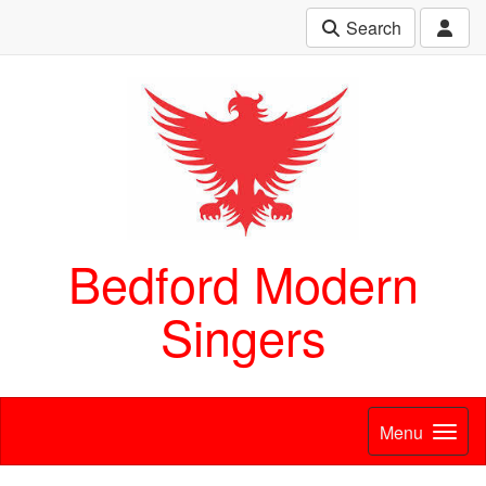
Search
Bedford Modern
Singers
Menu