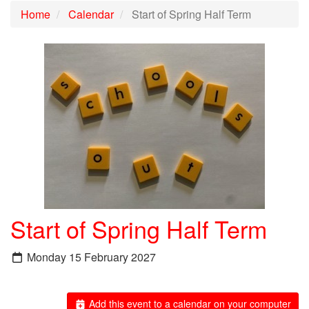
Home
Calendar
Start of Spring Half Term
Start of Spring Half Term
Monday 15 February 2027
Add this event to a calendar on your computer