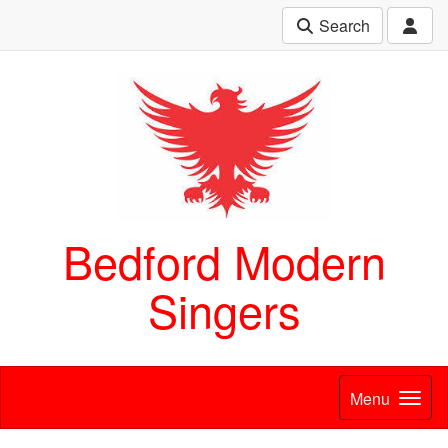
Search
Bedford Modern
Singers
Menu