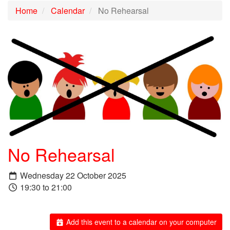
Home
Calendar
No Rehearsal
No Rehearsal
Wednesday 22 October 2025
19:30 to 21:00
Add this event to a calendar on your computer