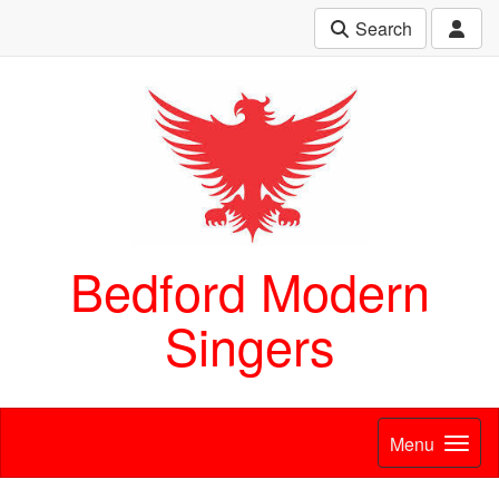
Search
Bedford Modern
Singers
Menu