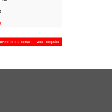
Q
)
event to a calendar on your computer