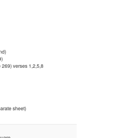
nd)
9)
 269) verses 1,2,5,8
arate sheet)
quare