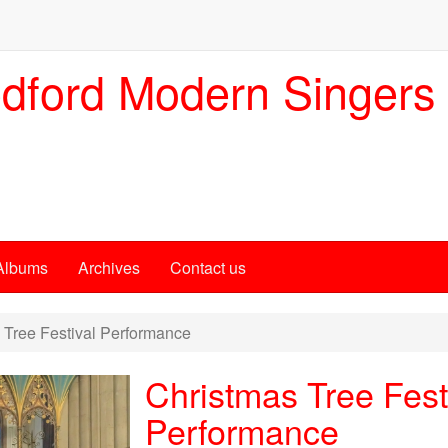
dford Modern Singers
Albums
Archives
Contact us
Tree Festival Performance
Christmas Tree Fest
Performance