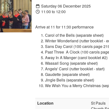
Saturday 06 December 2025
11:00 to 12:00
Arrive at 11 for 11:30 performance
Carol of the Bells (separate sheet)
Winter Wonderland (rutter booklet - e
Sans Day Carol (100 carols page 21
Past Three A Clock (100 carols page
Away In A Manger (carol booklet #2)
Wassail Song (separate sheet)
Angels' Carol (rutter booklet - start)
Gaudette (separate sheet)
Jingle Bells (separate sheet)
We Wish You a Merry Christmas (sep
Location
St Pauls
Church S