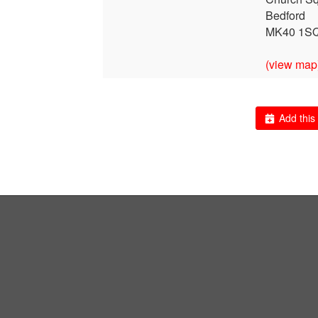
Bedford
MK40 1S
(view map
Add this 