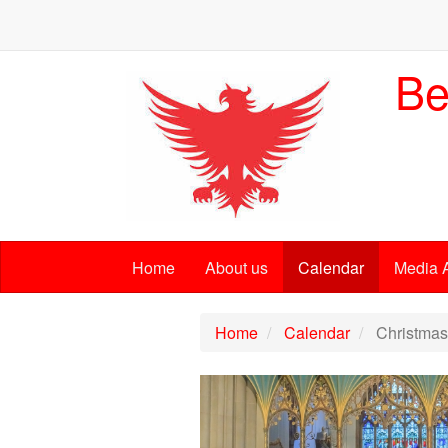
Be
Home
About us
Calendar
Media 
Home
Calendar
Christmas 