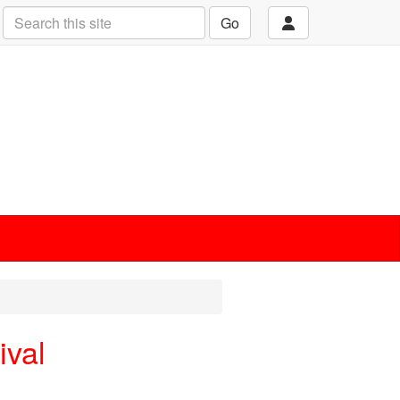
Go
ival