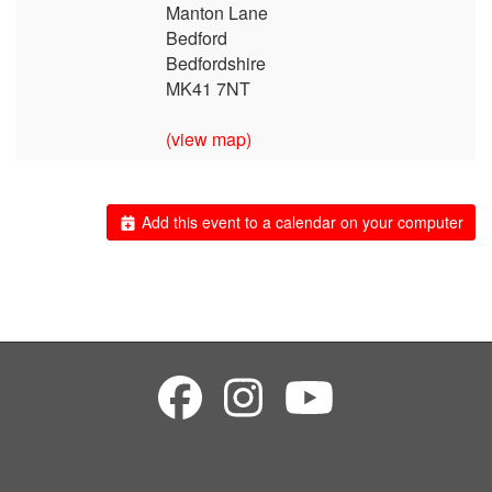
Manton Lane
Bedford
Bedfordshire
MK41 7NT
(view map)
Add this event to a calendar on your computer