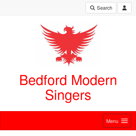
Search
Bedford Modern
Singers
Menu