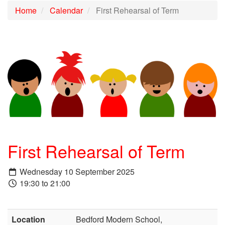
Home
Calendar
First Rehearsal of Term
First Rehearsal of Term
Wednesday 10 September 2025
19:30 to 21:00
Location
Bedford Modern School,