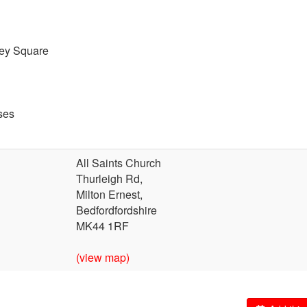
ley Square
ses
All Saints Church
Thurleigh Rd,
Milton Ernest,
Bedfordfordshire
MK44 1RF
(view map)