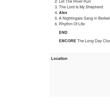
Let The River Run
The Lord Is My Shepherd
Alex
A Nightingale Sang in Berke
Rhythm Of Life
END
ENCORE
The Long Day Clo
Location