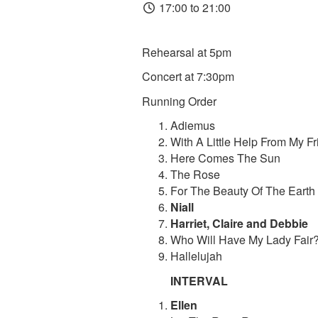
17:00 to 21:00
Rehearsal at 5pm
Concert at 7:30pm
Running Order
Adiemus
With A Little Help From My F
Here Comes The Sun
The Rose
For The Beauty Of The Earth
Niall
Harriet, Claire and Debbie
Who Will Have My Lady Fair
Hallelujah
INTERVAL
Ellen