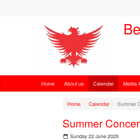
Be
Home
About us
Calendar
Media 
Home
Calendar
Summer C
Summer Concer
Sunday 22 June 2025