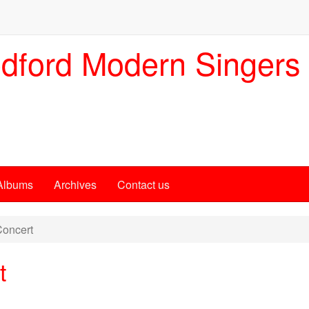
dford Modern Singers
Albums
Archives
Contact us
oncert
t