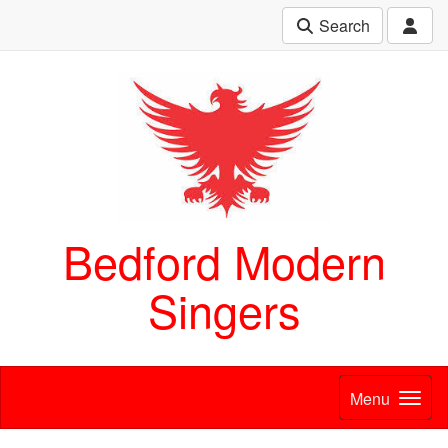
Search
Bedford Modern
Singers
Menu