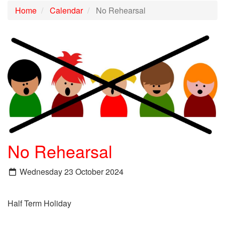
Home
Calendar
No Rehearsal
No Rehearsal
Wednesday 23 October 2024
Half Term Holiday