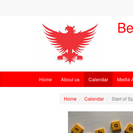
Be
Home
About us
Calendar
Media 
Home
Calendar
Start of S