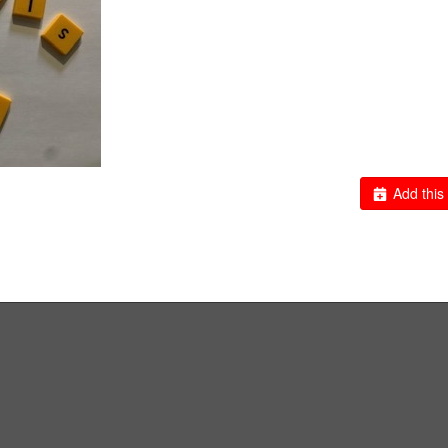
Add this 