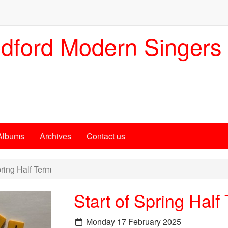
dford Modern Singers
Albums
Archives
Contact us
pring Half Term
Start of Spring Half
Monday 17 February 2025