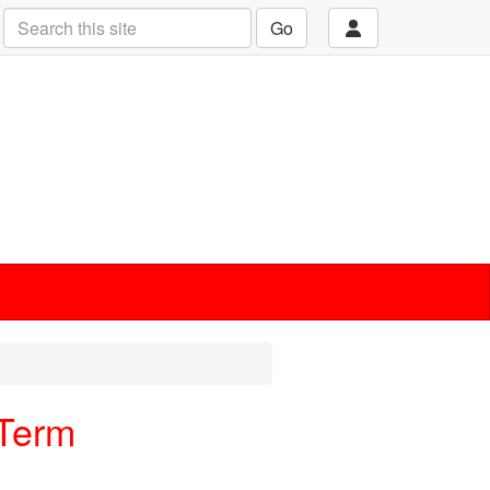
Go
 Term